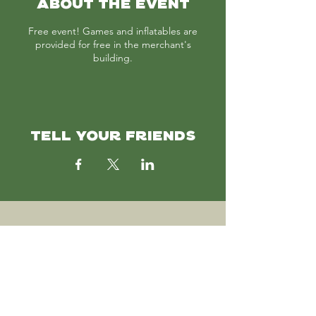
ABOUT THE EVENT
Free event! Games and inflatables are
provided for free in the merchant's
building.
TELL YOUR FRIENDS
SUBSCRIBE
Join