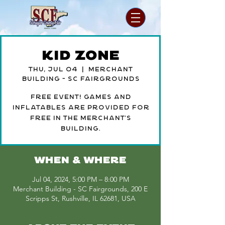
Kid Zone
Thu, Jul 04
  |  
Merchant
Building - SC Fairgrounds
Free event! Games and
inflatables are provided for
free in the merchant's
building.
WHEN & WHERE
Jul 04, 2024, 5:00 PM – 8:00 PM
Merchant Building - SC Fairgrounds, 200 E
Scripps St, Rushville, IL 62681, USA