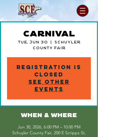
Carnival
Tue, Jun 30
  |  
Schuyler
County Fair
Registration is
closed
See other
events
WHEN & WHERE
Jun 30, 2026, 6:00 PM – 10:00 PM
Schuyler County Fair, 200 E Scripps St,