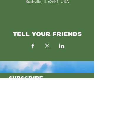
Rushville, IL 62681, USA
TELL YOUR FRIENDS
SUBSCRIBE
Join