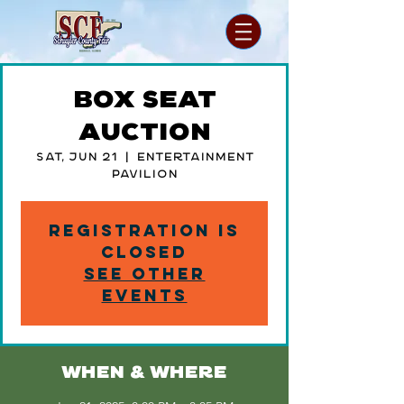
Box Seat
Auction
Sat, Jun 21
  |  
Entertainment
Pavilion
Registration is
closed
See other
events
WHEN & WHERE