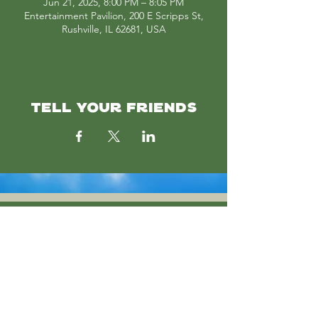
Jun 21, 2025, 8:00 PM – 8:05 PM
Entertainment Pavilion, 200 E Scripps St,
Rushville, IL 62681, USA
TELL YOUR FRIENDS
SUBSCRIBE
Join